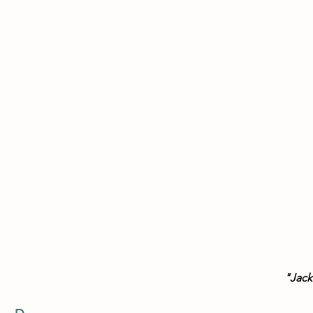
 "Jack