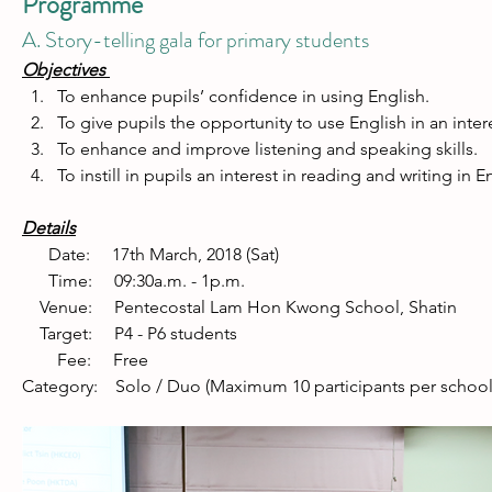
Programme
A. Story-telling gala for primary students
Objectives 
To enhance pupils’ confidence in using English. 
To give pupils the opportunity to use English in an inter
To enhance and improve listening and speaking skills. 
To instill in pupils an interest in reading and writing in En
Details
      Date:     17th March, 2018 (Sat) 
      Time:     09:30a.m. - 1p.m. 
    Venue:     Pentecostal Lam Hon Kwong School, Shatin   
    Target:     P4 - P6 students 
        Fee:     Free 
Category:    Solo / Duo (Maximum 10 participants per school