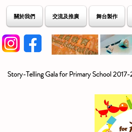
關於我們
交流及推廣
舞台製作
Story-Telling Gala for Primary School 2017