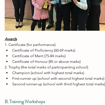
Awards
1. Certificate (for performance)
Certificate of Proficiency (60-69 marks)
Certificate of Merit (75-84 marks)
Certificate of Honour (85 or above marks)
2. Trophy (the total marks of participanting school)
Champion (school with highest total marks)
First-runner up (school with second highest total marks)
Second runner-up (school with third highest total marks
B. Training Workshops