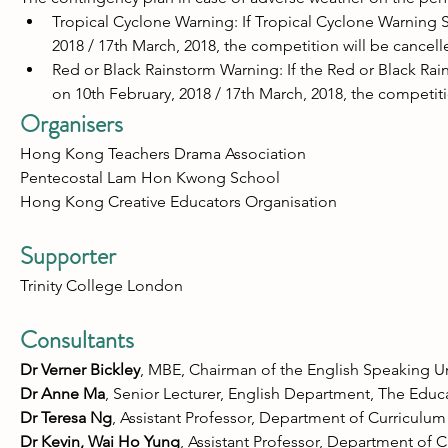
Tropical Cyclone Warning: If Tropical Cyclone Warning Sig
2018 / 17th March, 2018, the competition will be cancell
Red or Black Rainstorm Warning: If the Red or Black Rains
on 10th February, 2018 / 17th March, 2018, the competiti
Organisers
Hong Kong Teachers Drama Association 
Pentecostal Lam Hon Kwong School 
Hong Kong Creative Educators Organisation 
Supporter
Trinity College London 
Consultants
Dr Verner Bickley
, MBE, Chairman of the English Speaking U
Dr Anne Ma
, Senior Lecturer, English Department, The Edu
Dr Teresa Ng
, Assistant Professor, Department of Curriculu
Dr Kevin, Wai Ho Yung
, Assistant Professor, Department of 