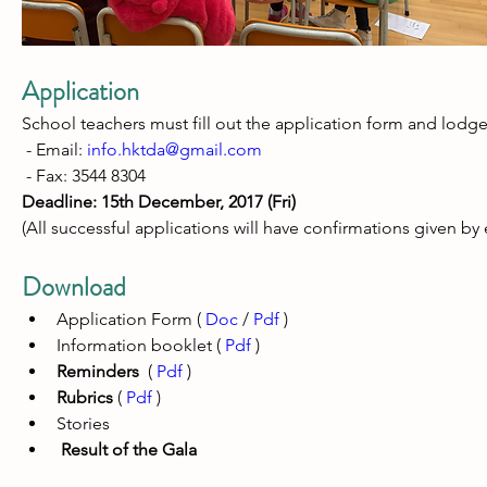
Application
School teachers must fill out the application form and lodge 
 - Email: 
info.hktda@gmail.com
 - Fax: 
3544 8304
Deadline: 15th December, 2017 (Fri) 
(All successful applications will have confirmations given by 
Download
Application Form ( 
Doc
 / 
Pdf
 )
Information booklet ( 
Pdf
 )
Reminders
  ( 
Pdf
 ) 
Rubrics
 ( 
Pdf
 )
Stories
 Result of the Gala 