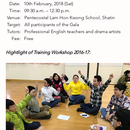
   Date:   10th February, 2018 (Sat) 
   Time:   09:30 a.m. – 12:30 p.m. 
 Venue:   Pentecostal Lam Hon Kwong School, Shatin 
 Target:   All participants of the Gala 
 Tutors:   Professional English teachers and drama artists 
     Fee:   Free
Hightlight of Training Workshop 2016-17: