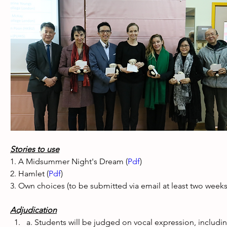
Stories to use
1. A Midsummer Night's Dream (
Pdf
) 
2. Hamlet (
Pdf
) 
3. Own choices (to be submitted via email at least two week
Adjudication
a. Students will be judged on vocal expression, including