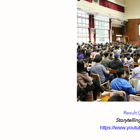
Result 
Storytellin
https://www.you