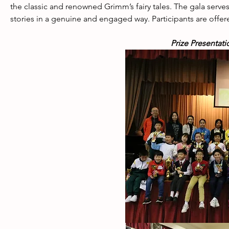
the classic and renowned Grimm’s fairy tales. The gala serves 
stories in a genuine and engaged way. Participants are offere
Prize Presentati