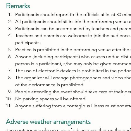
Remarks
Participants should report to the officials at least 30 min
All participants should sit inside the performing venue af
Participants can be accompanied by teachers and paren
Teachers and parents are welcome to join the audience. 
participants.
Practice is prohibited in the performing venue after the s
Anyone (including participants) who causes undue distu
person is a participant, s/he may only be given comment
The use of electronic devices is prohibited in the perf
The organizer will arrange photographers and video shoo
of the performance is prohibited.
People attending the event should take care of their per
No parking spaces will be offered.
Anyone suffering from a contagious illness must not att
Adverse weather arrangements
The contingency plan in case of adverse weather on the perf