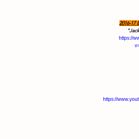
2016-17 
"Jack
https://
v
https://www.yo