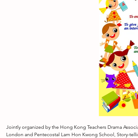
Jointly organized by the Hong Kong Teachers Drama Associa
London and Pentecostal Lam Hon Kwong School, Story-telling 