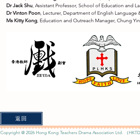
Dr Jack Shu
, Assistant Professor, School of Education and
Dr Vinton Poon
, Lecturer, Department of English Language &
Ms Kitty Kong
, Education and Outreach Manager, Chung Yi
返回
Copyright @ 2026 Hong Kong Teachers Drama Association Ltd. （HKTD