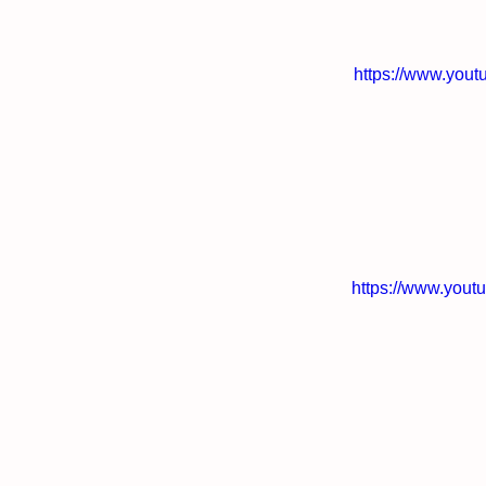
https://www.you
https://www.you