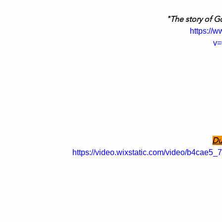
"The story of G
https://
v
Du
https://video.wixstatic.com/video/b4ca