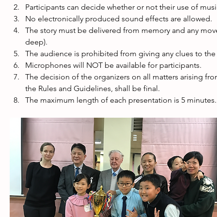
Participants can decide whether or not their use of musi
No electronically produced sound effects are allowed. 
The story must be delivered from memory and any moveme
deep).
The audience is prohibited from giving any clues to the 
Microphones will NOT be available for participants. 
The decision of the organizers on all matters arising fr
the Rules and Guidelines, shall be final. 
The maximum length of each presentation is 5 minutes. A