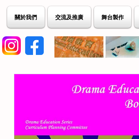
關於我們
交流及推廣
舞台製作