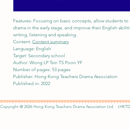
Features: Focusing on basic concepts, allow students to
drama in the early stage, and improve their English abiliti
writing, listening and speaking.
Content:
Content summary
Language: English
Target: Secondary school
Author: Wong LP Tsin TS Poon YF
Number of pages: 53 pages
Publisher: Hong Kong Teachers Drama Association
Published in: 2022
Copyright @ 2026 Hong Kong Teachers Drama Association Ltd. （HKTD