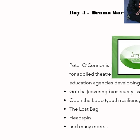
Day 4 - Drama Worksho
Peter O’Connor is the founding
for applied theatre and theatr
education agencies developin
Gotcha (covering biosecurity is
Open the Loop (youth resiliency
The Lost Bag
Headspin
and many more...