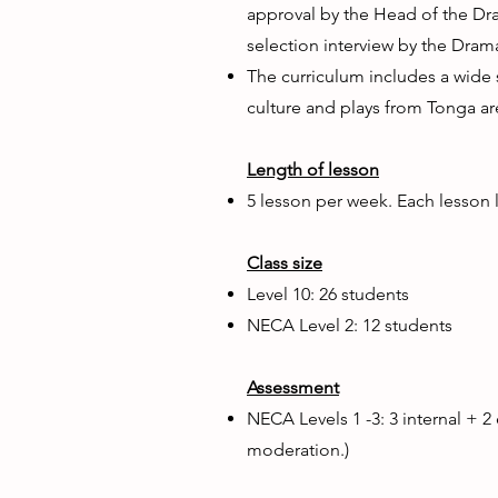
approval by the Head of the Dr
selection interview by the Dra
The curriculum includes a wide
culture and plays from Tonga ar
Length of lesson
5 lesson per week. Each lesson l
Class size
Level 10: 26 students
NECA Level 2: 12 students
Assessment
NECA Levels 1 -3: 3 internal + 2
moderation.)