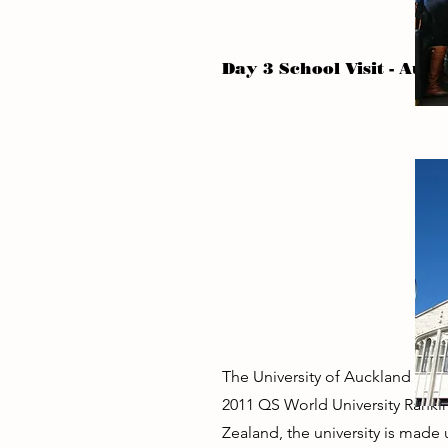
Day 3 School Visit - Auck
The University of Auckland is th
2011 QS World University Rankin
Zealand, the university is made 