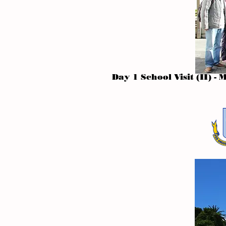
Day 1 School Visit (II) 