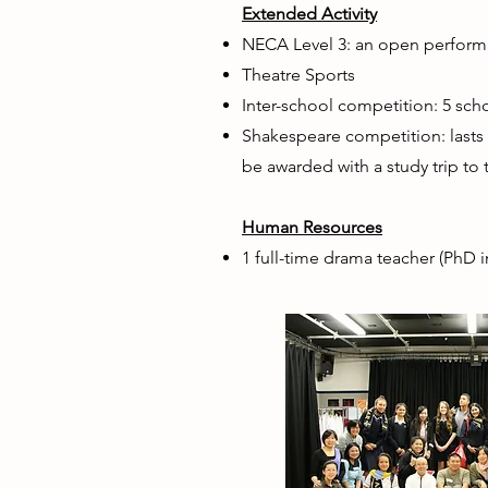
Extended Activity
NECA Level 3: an open performa
Theatre Sports
Inter-school competition: 5 sc
Shakespeare competition: lasts f
be awarded with a study trip to 
Human Resources
1 full-time drama teacher (PhD i