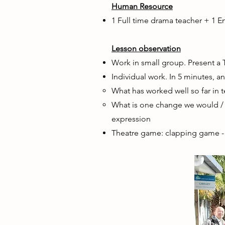
Human Resource
1 Full time drama teacher + 1 E
Lesson observation
Work in small group. Present a 
Individual work. In 5 minutes, a
What has worked well so far in 
What is one change we would / 
expression
Theatre game: clapping game -