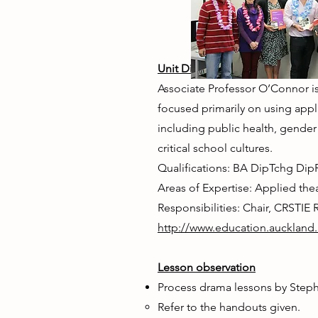
Unit Director: Associate Profes
Associate Professor O’Connor is 
focused primarily on using appl
including public health, gender
critical school cultures.
Qualifications: BA DipTchg Di
Areas of Expertise: Applied the
Responsibilities: Chair, CRSTIE
http://www.education.auckland
Lesson observation
Process drama lessons by Step
Refer to the handouts given.