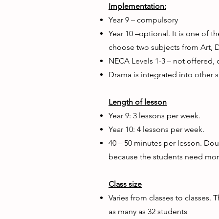
Implementation:
Year 9 – compulsory
Year 10 –optional. It is one of t
choose two subjects from Art, 
NECA Levels 1-3 – not offered, 
Drama is integrated into other s
Length of lesson
Year 9: 3 lessons per week.
Year 10: 4 lessons per week.
40 – 50 minutes per lesson. Dou
because the students need more
Class size
Varies from classes to classes. 
as many as 32 students