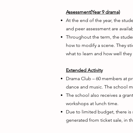
Assessment(Year 9 drama)
At the end of the year, the stu
and peer assessment are availab
Throughout the term, the student
how to modify a scene. They sti
what to learn and how well they
Extended Activity
Drama Club – 60 members at pres
dance and music. The school ma
The school also receives a gra
workshops at lunch time.
Due to limited budget, there i
generated from ticket sale, in 