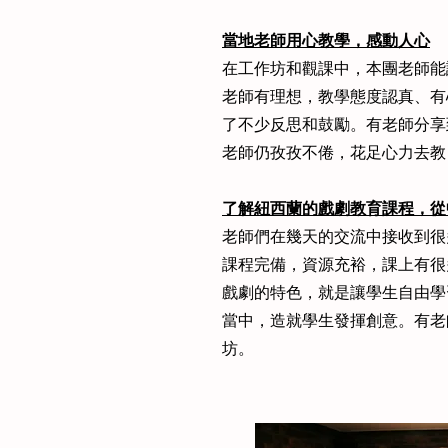
當地老師用心教學，感動人心
在工作坊和觀課中，本團老師能
老師有理想，教學態度認真、有
了不少反思和鼓勵。有老師分享
老師仍孜孜不倦，花足心力去教
了解紐西蘭的戲劇教育課程，從
老師們在幾天的交流中接收到很
課程完備，資源充裕，課上有很
戲劇的特色，就是讓學生自由學
當中，造就學生發揮創意。有老
坊。