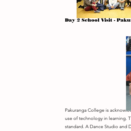
Day 2 School Visit - Pak
Pakuranga College is acknowledg
use of technology in learning. 
standard. A Dance Studio and Dr