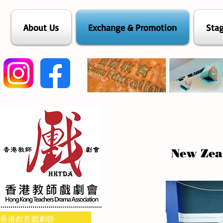
About Us
Exchange & Promotion
Stag
New Zea
香港創意戲劇節