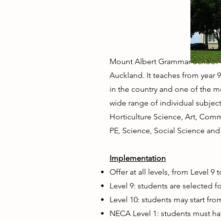
Mount Albert Grammar School "(
Auckland. It teaches from year 
in the country and one of the mo
wide range of individual subjects
Horticulture Science, Art, Com
PE, Science, Social Science an
Implementation
Offer at all levels, from Level 9
Level 9: students are selected f
Level 10: students may start fro
NECA Level 1: students must ha