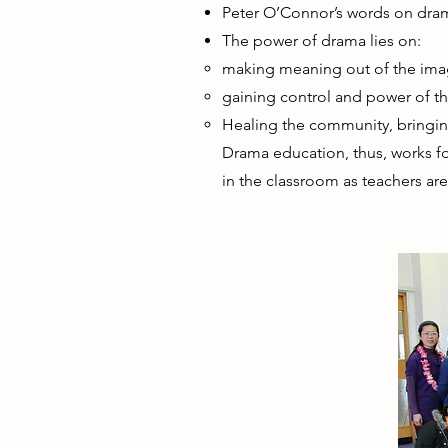
Peter O’Connor’s words on dra
The power of drama lies on:
making meaning out of the ima
gaining control and power of the
Healing the community, bringi
Drama education, thus, works for
in the classroom as teachers ar