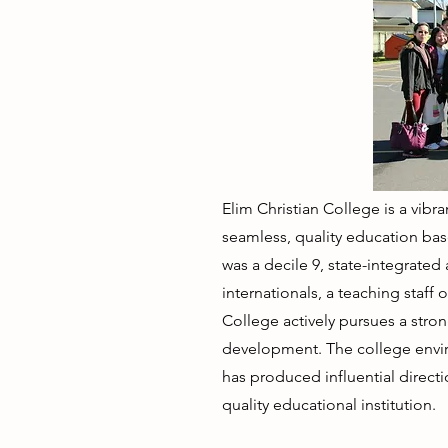
Elim Christian College is a vib
seamless, quality education bas
was a decile 9, state-integrated
internationals, a teaching staff
College actively pursues a stro
development. The college enviro
has produced influential directi
quality educational institution.