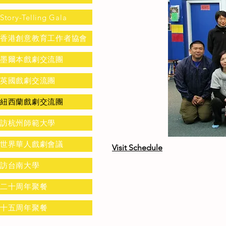
Story-Telling Gala
香港創意教育工作者協會
墨爾本戲劇交流團
英國戲劇交流團
紐西蘭戲劇交流團
訪杭州師範大學
世界華人戲劇會議
Visit Schedule
訪台南大學
二十周年聚餐
十五周年聚餐