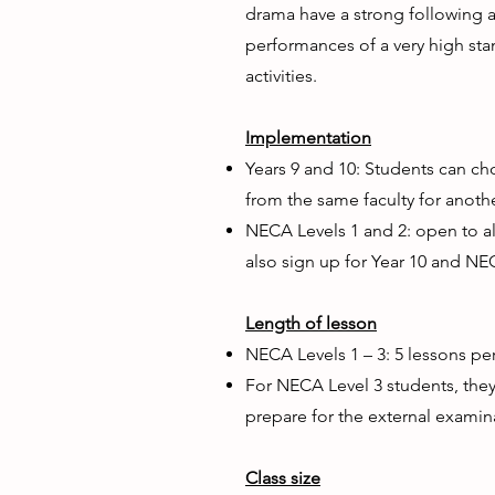
drama have a strong following a
performances of a very high sta
activities.
Implementation
Years 9 and 10: Students can cho
from the same faculty for anothe
NECA Levels 1 and 2: open to a
also sign up for Year 10 and NE
Length of lesson
NECA Levels 1 – 3: 5 lessons pe
For NECA Level 3 students, they 
prepare for the external examin
Class size