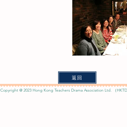
返回
Copyright @ 2023 Hong Kong Teachers Drama Association Ltd. （HKTD