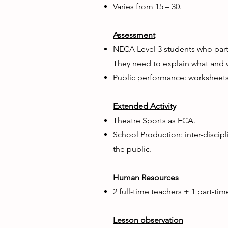
Varies from 15 – 30.
Assessment
​NECA Level 3 students who part
They need to explain what and w
Public performance: worksheets
Extended Activity
Theatre Sports as ECA.
School Production: inter-discipl
the public.
Human Resources
2 full-time teachers + 1 part-tim
Lesson observation