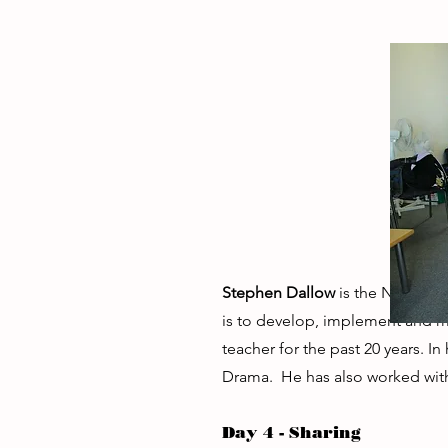
Stephen Dallow
is the National
is to develop, implement and
teacher for the past 20 years.
Drama. He has also worked with
Day 4 - Sharing