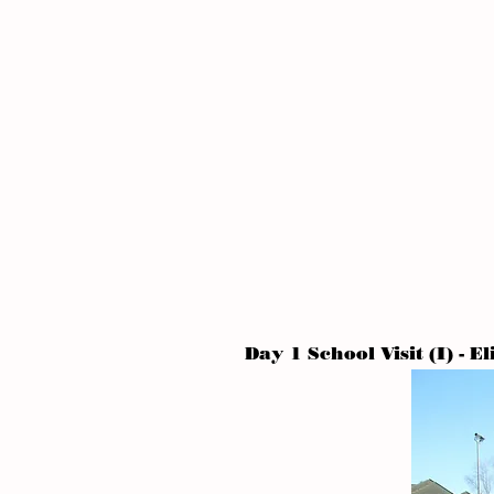
Day 1 School Visit (I) - E