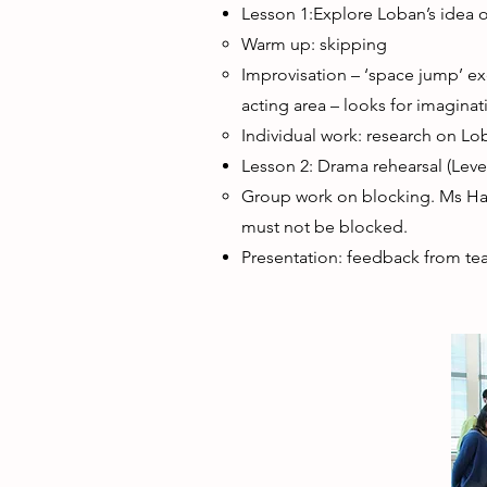
Lesson 1:Explore Loban’s idea 
Warm up: skipping
Improvisation – ‘space jump’ ex
acting area – looks for imaginat
Individual work: research on L
Lesson 2: Drama rehearsal (Level
Group work on blocking. Ms Hart
must not be blocked.
Presentation: feedback from tea