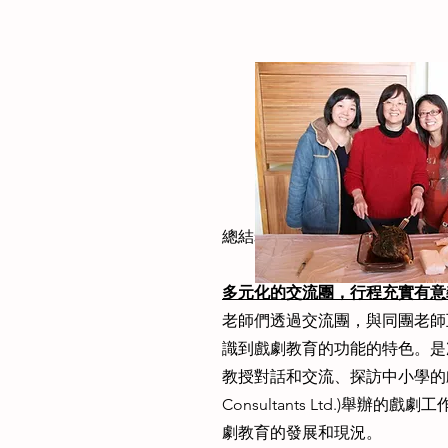
總結老師分享，如下：
多元化的交流團，行程充實有意
老師們透過交流團，與同團老師
識到戲劇教育的功能的特色。是
教授對話和交流、探訪中小學的戲劇
Consultants Ltd.)
劇教育的發展和現況。