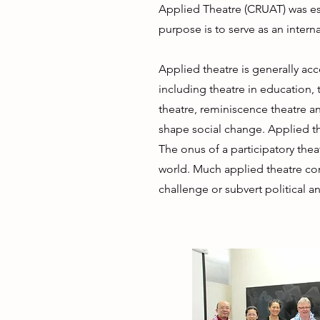
Applied Theatre (CRUAT) was esta
purpose is to serve as an interna
Applied theatre is generally ac
including theatre in education, 
theatre, reminiscence theatre an
shape social change. Applied th
The onus of a participatory theat
world. Much applied theatre con
challenge or subvert political 