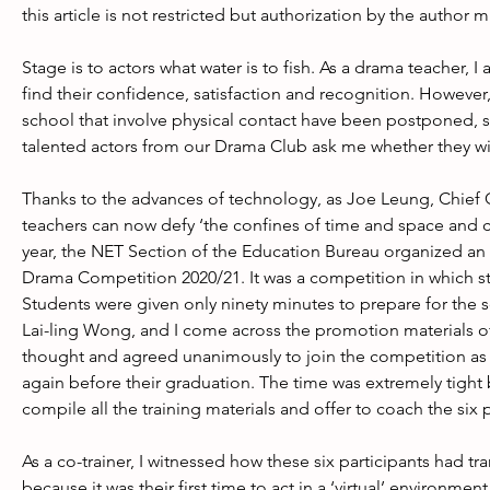
this article is not restricted but authorization by the author
Stage is to actors what water is to fish. As a drama teacher, I
find their confidence, satisfaction and recognition. However
school that involve physical contact have been postponed, s
talented actors from our Drama Club ask me whether they wi
Thanks to the advances of technology, as Joe Leung, Chief
teachers can now defy ‘the confines of time and space and c
year, the NET Section of the Education Bureau organized an
Drama Competition 2020/21. It was a competition in which s
Students were given only ninety minutes to prepare for the 
Lai-ling Wong, and I come across the promotion materials of
thought and agreed unanimously to join the competition as 
again before their graduation. The time was extremely tigh
compile all the training materials and offer to coach the six
As a co-trainer, I witnessed how these six participants had
because it was their first time to act in a ‘virtual’ environm