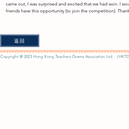
came out, I was surprised and excited that we had won. I wo
friends have this opportunity (to join the competition). Than
返回
Copyright @ 2023 Hong Kong Teachers Drama Association Ltd. （HKTD