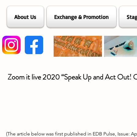
About Us
Exchange & Promotion
Stag
Zoom it live 2020 “Speak Up and Act Out! 
(The article below was first published in EDB Pulse, Issue: A