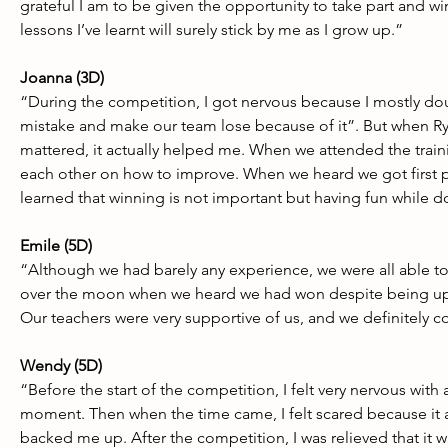
grateful I am to be given the opportunity to take part and wi
lessons I’ve learnt will surely stick by me as I grow up.”
Joanna (3D)
“During the competition, I got nervous because I mostly doub
mistake and make our team lose because of it”. But when Ryan
mattered, it actually helped me. When we attended the traini
each other on how to improve. When we heard we got first p
learned that winning is not important but having fun while d
Emile (5D) 
“Although we had barely any experience, we were all able 
over the moon when we heard we had won despite being up a
Our teachers were very supportive of us, and we definitely 
Wendy (5D) 
“Before the start of the competition, I felt very nervous with
moment. Then when the time came, I felt scared because it 
backed me up. After the competition, I was relieved that it wa