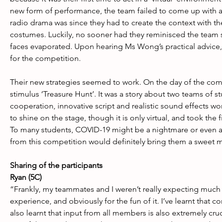
new form of performance, the team failed to come up with a 
radio drama was since they had to create the context with t
costumes. Luckily, no sooner had they reminisced the team sp
faces evaporated. Upon hearing Ms Wong’s practical advice, t
for the competition.
Their new strategies seemed to work. On the day of the comp
stimulus ‘Treasure Hunt’. It was a story about two teams of s
cooperation, innovative script and realistic sound effects wo
to shine on the stage, though it is only virtual, and took the 
To many students, COVID-19 might be a nightmare or even a 
from this competition would definitely bring them a sweet
Sharing of the participants
Ryan (5C)
“Frankly, my teammates and I weren’t really expecting much
experience, and obviously for the fun of it. I’ve learnt that 
also learnt that input from all members is also extremely cr