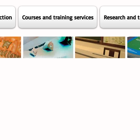
ction
Courses and training services
Research and t