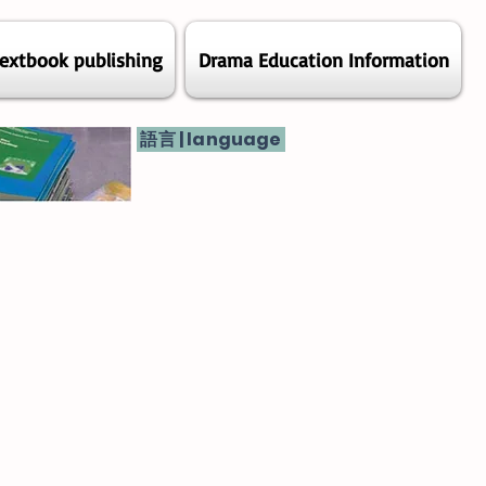
extbook publishing
Drama Education Information
語言 | language