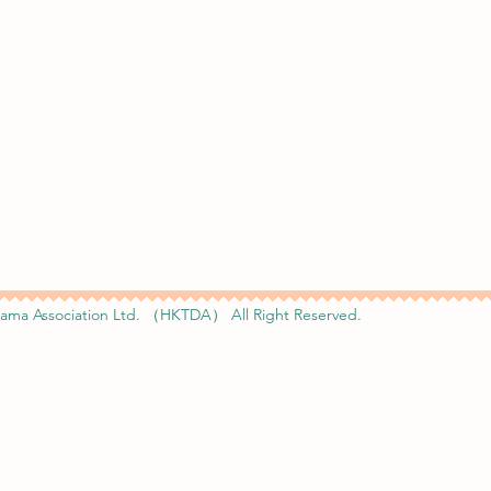
ama Association Ltd. （HKTDA） All Right Reserved.