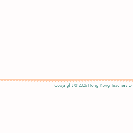
Copyright @ 2026 Hong Kong Teachers Dr