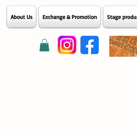
About Us
Exchange & Promotion
Stage produ