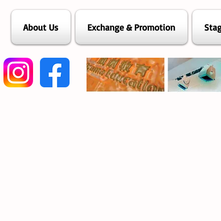
About Us
Exchange & Promotion
Stag