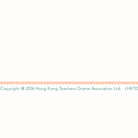
Copyright @ 2026 Hong Kong Teachers Drama Association Ltd. （HKTD